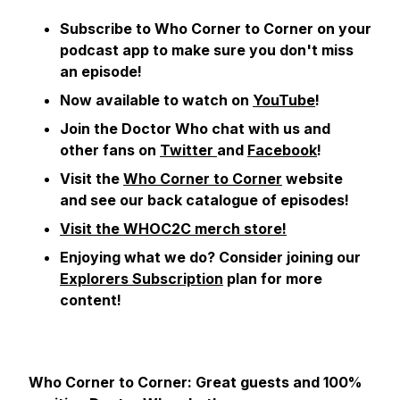
Subscribe to Who Corner to Corner on your
podcast app to make sure you don't miss
an episode!
Now available to watch on
YouTube
!
Join the Doctor Who chat with us and
other fans on
Twitter
and
Facebook
!
Visit the
Who Corner to Corner
website
and see our back catalogue of episodes!
Visit the WHOC2C merch store!
Enjoying what we do?
Consider joining our
Explorers Subscription
plan for more
content!
Who Corner to Corner: Great guests and 100%