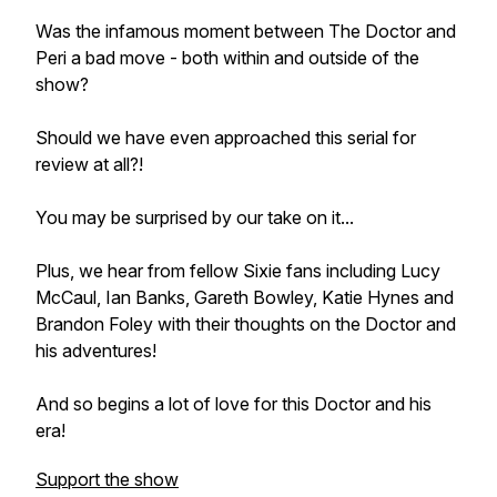
Was the infamous moment between The Doctor and
Peri a bad move - both within and outside of the
show?
Should we have even approached this serial for
review at all?!
You may be surprised by our take on it...
Plus, we hear from fellow Sixie fans including Lucy
McCaul, Ian Banks, Gareth Bowley, Katie Hynes and
Brandon Foley with their thoughts on the Doctor and
his adventures!
And so begins a lot of love for this Doctor and his
era!
Support the show