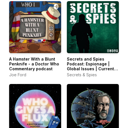
A Hamster With a Blunt
Secrets and Spies
Penknife - a Doctor Who
Podcast: Espionage |
Commentary podcast
Global Issues | Current
Affairs
Joe Ford
Secrets & Spies