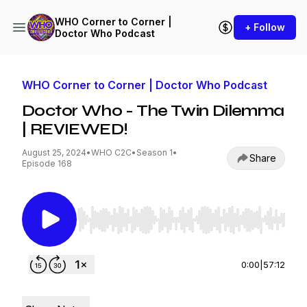
WHO Corner to Corner |
+ Follow
Doctor Who Podcast
WHO Corner to Corner | Doctor Who Podcast
Doctor Who - The Twin Dilemma
| REVIEWED!
August 25, 2024
•
WHO C2C
•
Season 1
•
Share
Episode 168
Use Left/Right to seek, Home/End to jump to st
0:00
|
57:12