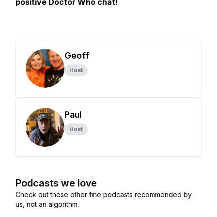
positive Doctor Who chat!
Geoff
Host
Paul
Host
Podcasts we love
Check out these other fine podcasts recommended by
us, not an algorithm.