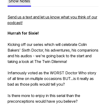
Show Notes
Send us a text and let us know what you think of our
podcast!
Hurrah for Sixie!
Kicking off our series which will celebrate Colin
Bakers' Sixth Doctor, his adventures, his companions
and his audios - we're going back to the start and
taking a look at The Twin Dilemma!
Infamously voted as the WORST Doctor Who story
of all time on multiple occasions BUT...is it really as
bad as those polls would tell you?
Is there more to enjoy in this serial than the
preconceptions would have you believe?