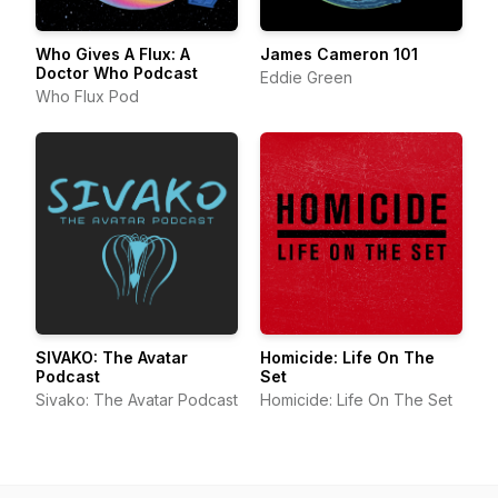
Who Gives A Flux: A
James Cameron 101
Doctor Who Podcast
Eddie Green
Who Flux Pod
SIVAKO: The Avatar
Homicide: Life On The
Podcast
Set
Sivako: The Avatar Podcast
Homicide: Life On The Set