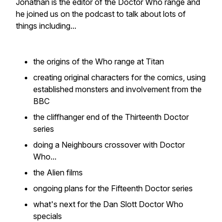
Jonathan is the editor of the Doctor Who range and
he joined us on the podcast to talk about lots of
things including...
the origins of the Who range at Titan
creating original characters for the comics, using
established monsters and involvement from the
BBC
the cliffhanger end of the Thirteenth Doctor
series
doing a Neighbours crossover with Doctor
Who...
the Alien films
ongoing plans for the Fifteenth Doctor series
what's next for the Dan Slott Doctor Who
specials