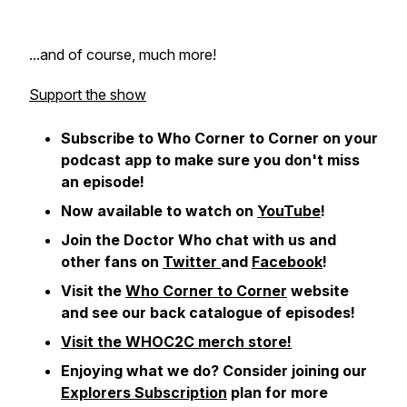
...and of course, much more!
Support the show
Subscribe to Who Corner to Corner on your
podcast app to make sure you don't miss
an episode!
Now available to watch on
YouTube
!
Join the Doctor Who chat with us and
other fans on
Twitter
and
Facebook
!
Visit the
Who Corner to Corner
website
and see our back catalogue of episodes!
Visit the WHOC2C merch store!
Enjoying what we do?
Consider joining our
Explorers Subscription
plan for more