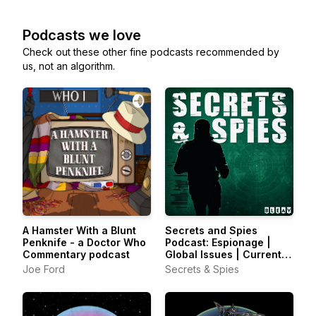
Podcasts we love
Check out these other fine podcasts recommended by
us, not an algorithm.
A Hamster With a Blunt
Secrets and Spies
Penknife - a Doctor Who
Podcast: Espionage |
Commentary podcast
Global Issues | Current
Affairs
Joe Ford
Secrets & Spies