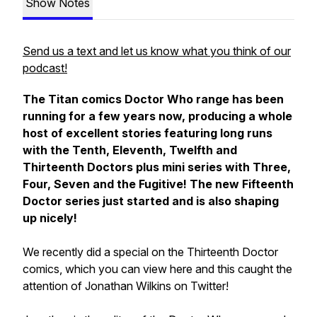
Show Notes
Send us a text and let us know what you think of our
podcast!
The Titan comics Doctor Who range has been
running for a few years now, producing a whole
host of excellent stories featuring long runs
with the Tenth, Eleventh, Twelfth and
Thirteenth Doctors plus mini series with Three,
Four, Seven and the Fugitive! The new Fifteenth
Doctor series just started and is also shaping
up nicely!
We recently did a special on the Thirteenth Doctor
comics, which you can view here and this caught the
attention of Jonathan Wilkins on Twitter!