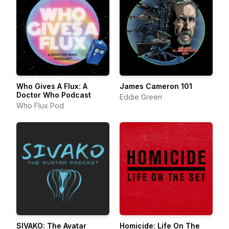
Who Gives A Flux: A
James Cameron 101
Doctor Who Podcast
Eddie Green
Who Flux Pod
SIVAKO: The Avatar
Homicide: Life On The