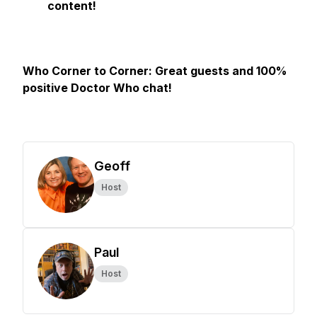
content!
Who Corner to Corner: Great guests and 100%
positive Doctor Who chat!
Geoff
Host
Paul
Host