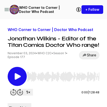
WHO Corner to Corner |
+ Follow
Doctor Who Podcast
WHO Corner to Corner | Doctor Who Podcast
Jonathan Wilkins - Editor of the
Titan Comics Doctor Who range!
November 03, 2024
•
WHO C2C
•
Season 1
•
Share
Episode 177
Use Left/Right to seek, Home/End to jump to st
0:00
|
1:28:48